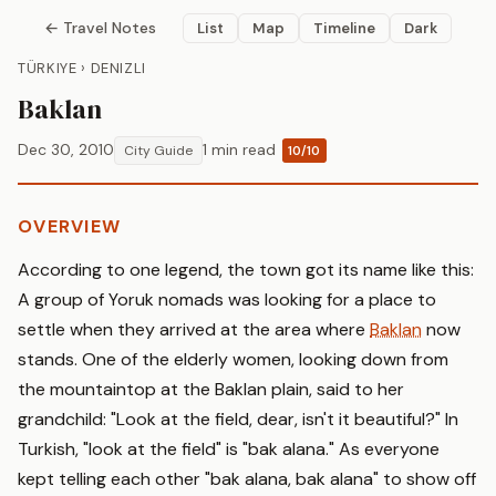
← Travel Notes
List
Map
Timeline
Dark
TÜRKIYE › DENIZLI
Baklan
Dec 30, 2010
1 min read
City Guide
10/10
OVERVIEW
According to one legend, the town got its name like this:
A group of Yoruk nomads was looking for a place to
settle when they arrived at the area where
Baklan
now
stands. One of the elderly women, looking down from
the mountaintop at the Baklan plain, said to her
grandchild: "Look at the field, dear, isn't it beautiful?" In
Turkish, "look at the field" is "bak alana." As everyone
kept telling each other "bak alana, bak alana" to show off