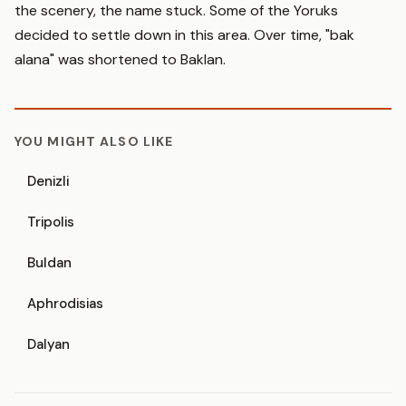
the scenery, the name stuck. Some of the Yoruks
decided to settle down in this area. Over time, "bak
alana" was shortened to Baklan.
YOU MIGHT ALSO LIKE
Denizli
Tripolis
Buldan
Aphrodisias
Dalyan