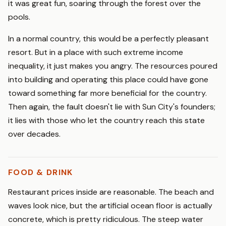
it was great fun, soaring through the forest over the
pools.
In a normal country, this would be a perfectly pleasant
resort. But in a place with such extreme income
inequality, it just makes you angry. The resources poured
into building and operating this place could have gone
toward something far more beneficial for the country.
Then again, the fault doesn't lie with Sun City's founders;
it lies with those who let the country reach this state
over decades.
FOOD & DRINK
Restaurant prices inside are reasonable. The beach and
waves look nice, but the artificial ocean floor is actually
concrete, which is pretty ridiculous. The steep water