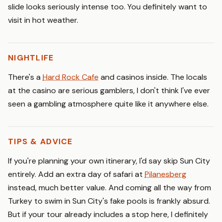
slide looks seriously intense too. You definitely want to
visit in hot weather.
NIGHTLIFE
There's a
Hard Rock Cafe
and casinos inside. The locals
at the casino are serious gamblers, I don't think I've ever
seen a gambling atmosphere quite like it anywhere else.
TIPS & ADVICE
If you're planning your own itinerary, I'd say skip Sun City
entirely. Add an extra day of safari at
Pilanesberg
instead, much better value. And coming all the way from
Turkey to swim in Sun City's fake pools is frankly absurd.
But if your tour already includes a stop here, I definitely