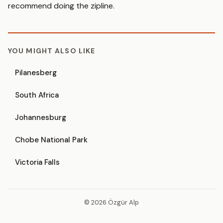
recommend doing the zipline.
YOU MIGHT ALSO LIKE
Pilanesberg
South Africa
Johannesburg
Chobe National Park
Victoria Falls
© 2026 Özgür Alp