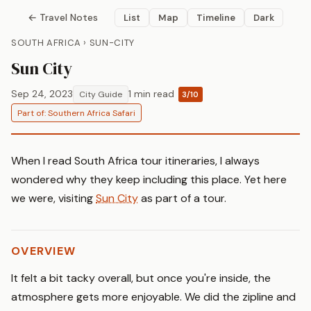
← Travel Notes
List
Map
Timeline
Dark
SOUTH AFRICA › SUN-CITY
Sun City
Sep 24, 2023
1 min read
City Guide
3/10
Part of: Southern Africa Safari
When I read South Africa tour itineraries, I always
wondered why they keep including this place. Yet here
we were, visiting
Sun City
as part of a tour.
OVERVIEW
It felt a bit tacky overall, but once you're inside, the
atmosphere gets more enjoyable. We did the zipline and