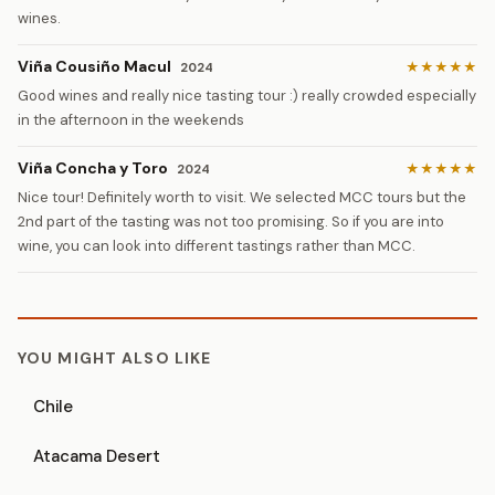
wines.
Viña Cousiño Macul
★★★★★
2024
Good wines and really nice tasting tour :) really crowded especially
in the afternoon in the weekends
Viña Concha y Toro
★★★★★
2024
Nice tour! Definitely worth to visit. We selected MCC tours but the
2nd part of the tasting was not too promising. So if you are into
wine, you can look into different tastings rather than MCC.
YOU MIGHT ALSO LIKE
Chile
Atacama Desert