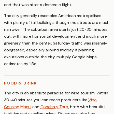
and that was after a domestic flight.
The city generally resembles American metropolises
with plenty of tall buildings, though the streets are much
narrower. The suburban area starts just 20-30 minutes
out, with more horizontal development and much more
greenery than the center. Saturday traffic was insanely
congested, especially around midday. If planning
excursions outside the city, multiply Google Maps
estimates by 1.5x.
FOOD & DRINK
The city is an absolute paradise for wine tourism. Within
30-40 minutes you can reach producers like
Vino
Cousino Macul
and
Concha y Toro
, both with beautiful
facilities and excellent wines. Downtown also has