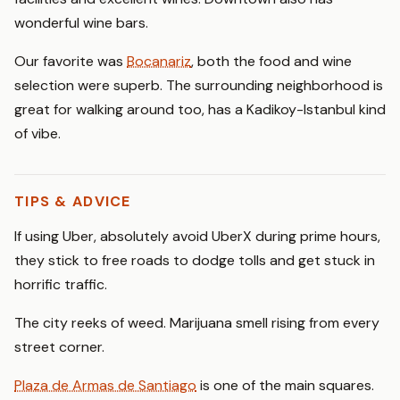
wonderful wine bars.
Our favorite was
Bocanariz
, both the food and wine
selection were superb. The surrounding neighborhood is
great for walking around too, has a Kadikoy-Istanbul kind
of vibe.
TIPS & ADVICE
If using Uber, absolutely avoid UberX during prime hours,
they stick to free roads to dodge tolls and get stuck in
horrific traffic.
The city reeks of weed. Marijuana smell rising from every
street corner.
Plaza de Armas de Santiago
is one of the main squares.