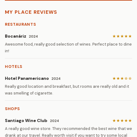
MY PLACE REVIEWS
RESTAURANTS
Bocanáriz
★★★★★
2024
Awesome food, really good selection of wines. Perfect place to dine
in!
HOTELS
Hotel Panamericano
★★★☆☆
2024
Really good location and breakfast, but rooms are really old and it
was smelling of cigarette.
SHOPS
Santiago Wine Club
★★★★★
2024
A really good wine store. They recommended the best wine that we
drank at our travel. Really worth visit if you want to try some local