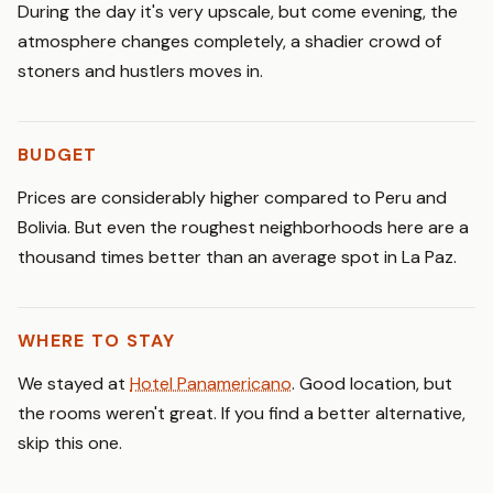
During the day it's very upscale, but come evening, the
atmosphere changes completely, a shadier crowd of
stoners and hustlers moves in.
BUDGET
Prices are considerably higher compared to Peru and
Bolivia. But even the roughest neighborhoods here are a
thousand times better than an average spot in La Paz.
WHERE TO STAY
We stayed at
Hotel Panamericano
. Good location, but
the rooms weren't great. If you find a better alternative,
skip this one.