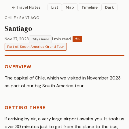
← Travel Notes
List
Map
Timeline
Dark
CHILE › SANTIAGO
Santiago
Nov 27, 2023
1 min read
City Guide
7/10
Part of: South America Grand Tour
OVERVIEW
The capital of Chile, which we visited in November 2023
as part of our big South America tour.
GETTING THERE
If arriving by air, a very large airport awaits you. It took us
over 30 minutes just to get from the plane to the bus,