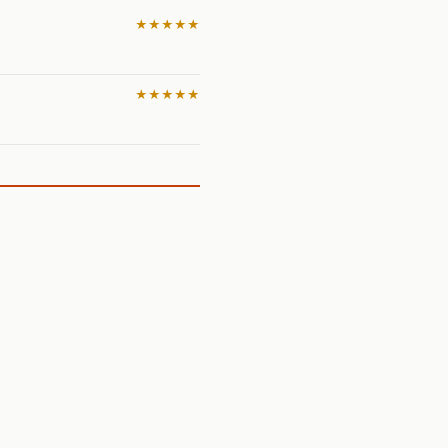
★★★★★
★★★★★