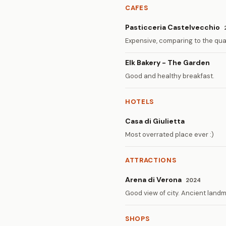
CAFES
Pasticceria Castelvecchio
Expensive, comparing to the qual
Elk Bakery - The Garden
Good and healthy breakfast.
HOTELS
Casa di Giulietta
Most overrated place ever :)
ATTRACTIONS
Arena di Verona
2024
Good view of city. Ancient landm
SHOPS