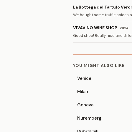
La Bottega del Tartufo Vero
We bought some truffle spices 
VIVAVINO WINE SHOP
2024
Good shop! Really nice and diffe
YOU MIGHT ALSO LIKE
Venice
Milan
Geneva
Nuremberg
Dubrovnik