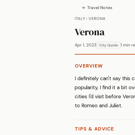
← Travel Notes
ITALY › VERONA
Verona
Apr 1, 2023
1 min r
City Guide
OVERVIEW
I definitely can't say this 
popularity, I find it a bit
cities I'd visit before Ve
to Romeo and Juliet.
TIPS & ADVICE