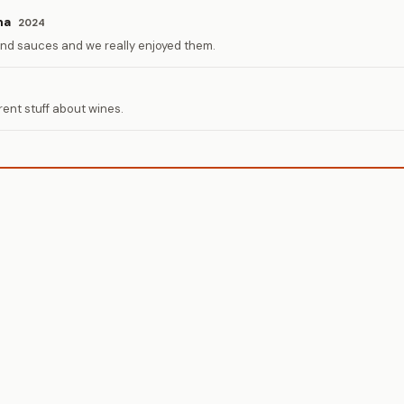
na
2024
and sauces and we really enjoyed them.
rent stuff about wines.