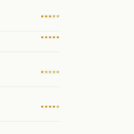
★★★☆☆
★★★★★
★☆☆☆☆
★★★★☆