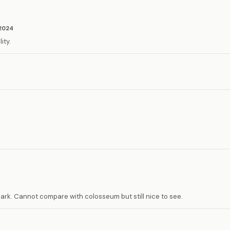
2024
ity.
ark. Cannot compare with colosseum but still nice to see.