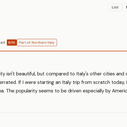
List
ead
Part of: Northern Italy
6/10
city isn't beautiful, but compared to Italy's other cities and 
 overrated. If I were starting an Italy trip from scratch today
rona. The popularity seems to be driven especially by Americ