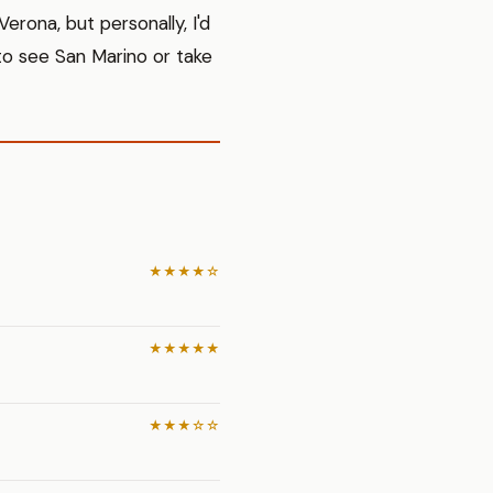
erona, but personally, I'd
to see San Marino or take
★★★★☆
★★★★★
★★★☆☆