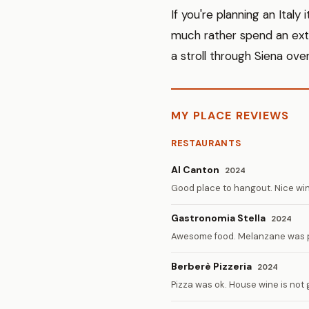
If you're planning an Italy
much rather spend an extr
a stroll through Siena over
MY PLACE REVIEWS
RESTAURANTS
Al Canton
2024
Good place to hangout. Nice wine
Gastronomia Stella
2024
Awesome food. Melanzane was p
Berberè Pizzeria
2024
Pizza was ok. House wine is not 