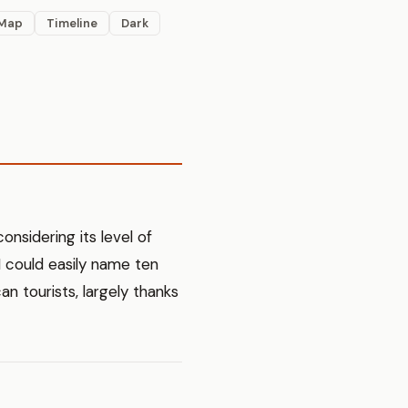
Map
Timeline
Dark
considering its level of
, I could easily name ten
an tourists, largely thanks