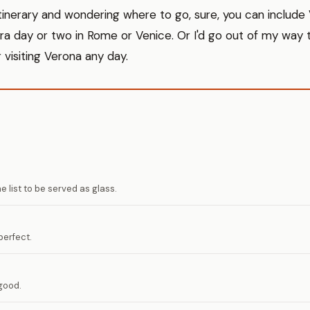
 itinerary and wondering where to go, sure, you can include V
a day or two in Rome or Venice. Or I'd go out of my way 
 visiting Verona any day.
 list to be served as glass.
erfect.
good.