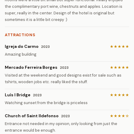
the complimentary port wine, chestnuts and apples. Location is
super, really in the center. Design of the hotel is original but
sometimes it is a little bit creepy :)
ATTRACTIONS
Igreja do Carmo
★★★★★
2023
Amazing building
Mercado Ferreira Borges
★★★★★
2023
Visited at the weekend and good designs exist for sale such as
tshirts, wooden jobs etc. really liked the stuff.
Luís I Bridge
★★★★★
2023
Watching sunset from the bridge is priceless
Church of Saint Ildefonso
★★★★☆
2023
Entrance not needed in my opinion, only looking from just the
entrance would be enough.