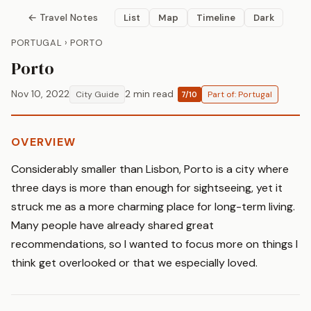
← Travel Notes
List
Map
Timeline
Dark
PORTUGAL › PORTO
Porto
Nov 10, 2022
2 min read
City Guide
Part of: Portugal
7/10
OVERVIEW
Considerably smaller than Lisbon, Porto is a city where
three days is more than enough for sightseeing, yet it
struck me as a more charming place for long-term living.
Many people have already shared great
recommendations, so I wanted to focus more on things I
think get overlooked or that we especially loved.