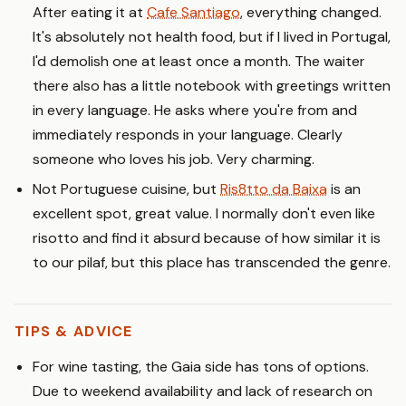
After eating it at
Cafe Santiago
, everything changed.
It's absolutely not health food, but if I lived in Portugal,
I'd demolish one at least once a month. The waiter
there also has a little notebook with greetings written
in every language. He asks where you're from and
immediately responds in your language. Clearly
someone who loves his job. Very charming.
Not Portuguese cuisine, but
Ris8tto da Baixa
is an
excellent spot, great value. I normally don't even like
risotto and find it absurd because of how similar it is
to our pilaf, but this place has transcended the genre.
TIPS & ADVICE
For wine tasting, the Gaia side has tons of options.
Due to weekend availability and lack of research on