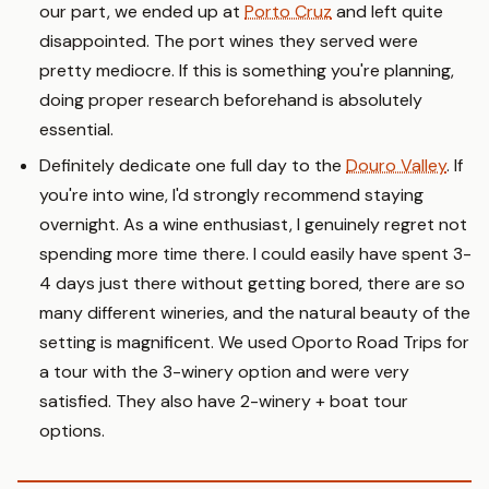
our part, we ended up at
Porto Cruz
and left quite
disappointed. The port wines they served were
pretty mediocre. If this is something you're planning,
doing proper research beforehand is absolutely
essential.
Definitely dedicate one full day to the
Douro Valley
. If
you're into wine, I'd strongly recommend staying
overnight. As a wine enthusiast, I genuinely regret not
spending more time there. I could easily have spent 3-
4 days just there without getting bored, there are so
many different wineries, and the natural beauty of the
setting is magnificent. We used Oporto Road Trips for
a tour with the 3-winery option and were very
satisfied. They also have 2-winery + boat tour
options.