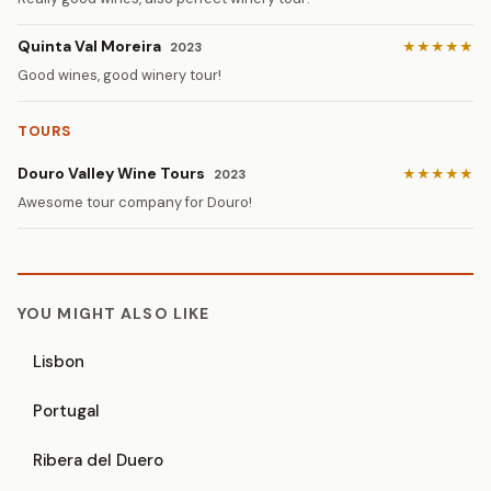
Quinta Val Moreira
★★★★★
2023
Good wines, good winery tour!
TOURS
Douro Valley Wine Tours
★★★★★
2023
Awesome tour company for Douro!
YOU MIGHT ALSO LIKE
Lisbon
Portugal
Ribera del Duero