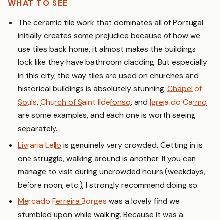
WHAT TO SEE
The ceramic tile work that dominates all of Portugal
initially creates some prejudice because of how we
use tiles back home, it almost makes the buildings
look like they have bathroom cladding. But especially
in this city, the way tiles are used on churches and
historical buildings is absolutely stunning.
Chapel of
Souls
,
Church of Saint Ildefonso
, and
Igreja do Carmo
are some examples, and each one is worth seeing
separately.
Livraria Lello
is genuinely very crowded. Getting in is
one struggle, walking around is another. If you can
manage to visit during uncrowded hours (weekdays,
before noon, etc.), I strongly recommend doing so.
Mercado Ferreira Borges
was a lovely find we
stumbled upon while walking. Because it was a