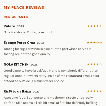
MY PLACE REVIEWS
RESTAURANTS
Rufete
★★★★☆
2023
Nice traditional Portuguese food!
Espaço Porto Cruz
★★★☆☆
2023
Tasting for regular wines is nice but the port wines served in
tasting are not too good quality
NOLA KITCHEN
★★★★☆
2023
Good place to have breakfast. Menu is completely different than
regular ones, but worth to try. Inside of the restaurant smells a lot
of food so outside is a much wiser choice.
Ris8tto da Baixa
★★★★★
2023
Awesome food. Both pesto and mushroom risotto ones really
perfect. Dish seems a little bit small at first but definitely fulfilling.