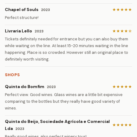
Chapel of Souls
★★★★★
2023
Perfect structure!
Livraria Lello
★★★★☆
2023
Tickets definitely needed for entrance but you can also buy them
while waiting on the line. At least 15-20 minutes waiting in the line
happening. Place is so crowded. However still an original place to
definitely worth visiting.
SHOPS
Quinta do Bomfim
★★★★★
2023
Perfect view. Good wines. Glass wines are a little bit expensive
comparing to the bottles but they really have good variety of
wines.
Quinta do Beijo, Sociedade Agrícola e Comercial
★★★★★
Lda
2023
Really good wines, also perfect winery tour!