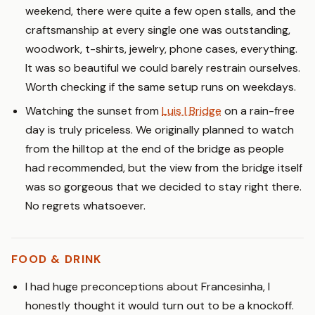
weekend, there were quite a few open stalls, and the
craftsmanship at every single one was outstanding,
woodwork, t-shirts, jewelry, phone cases, everything.
It was so beautiful we could barely restrain ourselves.
Worth checking if the same setup runs on weekdays.
Watching the sunset from
Luis I Bridge
on a rain-free
day is truly priceless. We originally planned to watch
from the hilltop at the end of the bridge as people
had recommended, but the view from the bridge itself
was so gorgeous that we decided to stay right there.
No regrets whatsoever.
FOOD & DRINK
I had huge preconceptions about Francesinha, I
honestly thought it would turn out to be a knockoff.