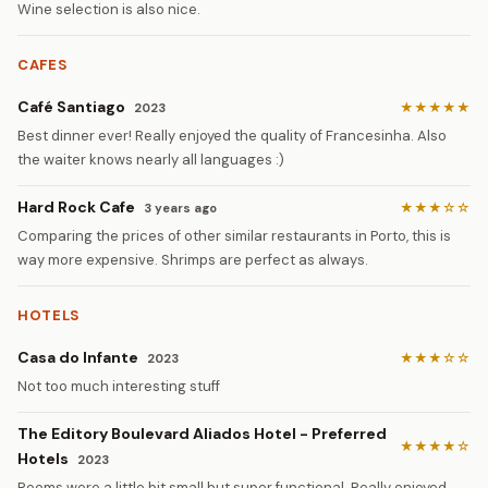
Wine selection is also nice.
CAFES
Café Santiago
★★★★★
2023
Best dinner ever! Really enjoyed the quality of Francesinha. Also
the waiter knows nearly all languages :)
Hard Rock Cafe
★★★☆☆
3 years ago
Comparing the prices of other similar restaurants in Porto, this is
way more expensive. Shrimps are perfect as always.
HOTELS
Casa do Infante
★★★☆☆
2023
Not too much interesting stuff
The Editory Boulevard Aliados Hotel - Preferred
★★★★☆
Hotels
2023
Rooms were a little bit small but super functional. Really enjoyed