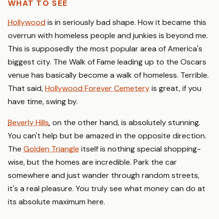
WHAT TO SEE
Hollywood
is in seriously bad shape. How it became this
overrun with homeless people and junkies is beyond me.
This is supposedly the most popular area of America's
biggest city. The Walk of Fame leading up to the Oscars
venue has basically become a walk of homeless. Terrible.
That said,
Hollywood Forever Cemetery
is great, if you
have time, swing by.
Beverly Hills
, on the other hand, is absolutely stunning.
You can't help but be amazed in the opposite direction.
The
Golden Triangle
itself is nothing special shopping-
wise, but the homes are incredible. Park the car
somewhere and just wander through random streets,
it's a real pleasure. You truly see what money can do at
its absolute maximum here.