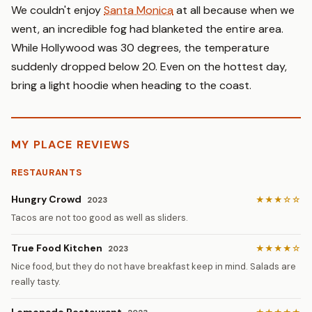
We couldn't enjoy
Santa Monica
at all because when we
went, an incredible fog had blanketed the entire area.
While Hollywood was 30 degrees, the temperature
suddenly dropped below 20. Even on the hottest day,
bring a light hoodie when heading to the coast.
MY PLACE REVIEWS
RESTAURANTS
Hungry Crowd
★★★☆☆
2023
Tacos are not too good as well as sliders.
True Food Kitchen
★★★★☆
2023
Nice food, but they do not have breakfast keep in mind. Salads are
really tasty.