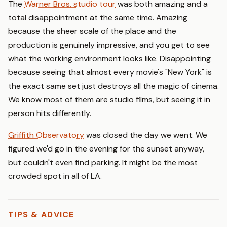
The
Warner Bros. studio tour
was both amazing and a
total disappointment at the same time. Amazing
because the sheer scale of the place and the
production is genuinely impressive, and you get to see
what the working environment looks like. Disappointing
because seeing that almost every movie's "New York" is
the exact same set just destroys all the magic of cinema.
We know most of them are studio films, but seeing it in
person hits differently.
Griffith Observatory
was closed the day we went. We
figured we'd go in the evening for the sunset anyway,
but couldn't even find parking. It might be the most
crowded spot in all of LA.
TIPS & ADVICE