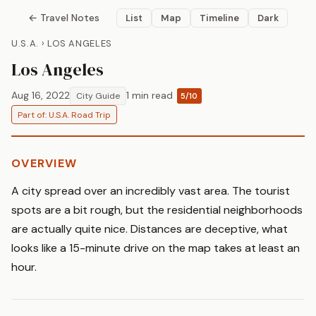
← Travel Notes
List
Map
Timeline
Dark
U.S.A. › LOS ANGELES
Los Angeles
Aug 16, 2022
1 min read
City Guide
5/10
Part of: U.S.A. Road Trip
OVERVIEW
A city spread over an incredibly vast area. The tourist
spots are a bit rough, but the residential neighborhoods
are actually quite nice. Distances are deceptive, what
looks like a 15-minute drive on the map takes at least an
hour.