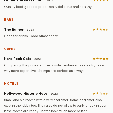
Lemonade Restaurant
★★★★★
2023
Quality food, good for price. Really delicious and healthy.
BARS
The Edmon
★★★★☆
2023
Good for drinks. Good atmosphere.
CAFES
Hard Rock Cafe
★★★★★
2023
Comparing the prices of other similar restaurants in porto, this is
way more expensive. Shrimps are perfect as always.
HOTELS
Hollywood Historic Hotel
★★☆☆☆
2023
Small and old rooms with a very bad smell. Same bad smell also
exist in the lobby too. They also do not allow to early check in even
if the rooms are ready. Photos look much more better.