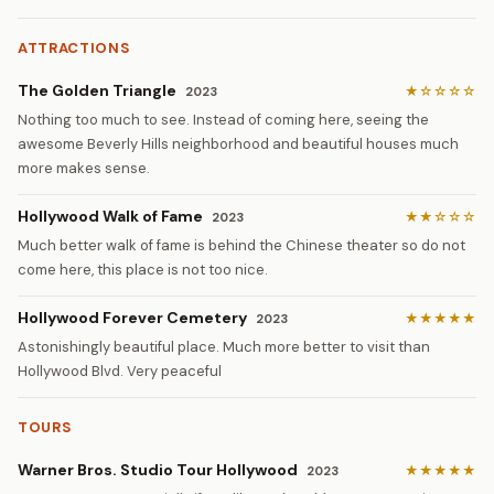
ATTRACTIONS
The Golden Triangle
★☆☆☆☆
2023
Nothing too much to see. Instead of coming here, seeing the
awesome Beverly Hills neighborhood and beautiful houses much
more makes sense.
Hollywood Walk of Fame
★★☆☆☆
2023
Much better walk of fame is behind the Chinese theater so do not
come here, this place is not too nice.
Hollywood Forever Cemetery
★★★★★
2023
Astonishingly beautiful place. Much more better to visit than
Hollywood Blvd. Very peaceful
TOURS
Warner Bros. Studio Tour Hollywood
★★★★★
2023