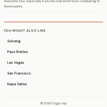
Awesome tour, especially if you like real world tours comparing to
theme parks.
YOU MIGHT ALSO LIKE
Solvang
Paso Robles
Las Vegas
San Francisco
Napa Valley
© 2026 Özgür Alp