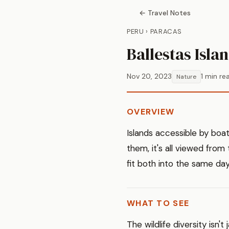
← Travel Notes
PERU › PARACAS
Ballestas Isla
Nov 20, 2023
1 min re
Nature
OVERVIEW
Islands accessible by boa
them, it's all viewed from 
fit both into the same day
WHAT TO SEE
The wildlife diversity isn