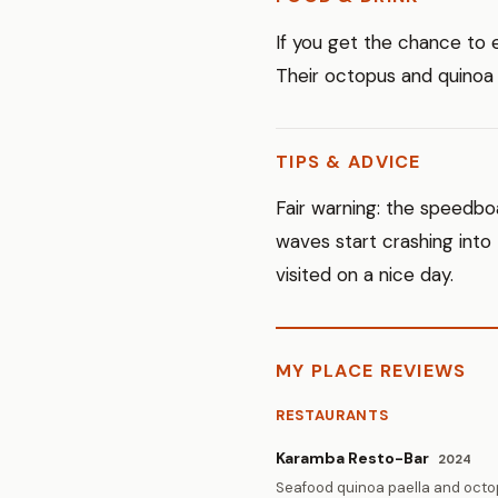
If you get the chance to 
Their octopus and quinoa
TIPS & ADVICE
Fair warning: the speedboa
waves start crashing into
visited on a nice day.
MY PLACE REVIEWS
RESTAURANTS
Karamba Resto-Bar
2024
Seafood quinoa paella and octop