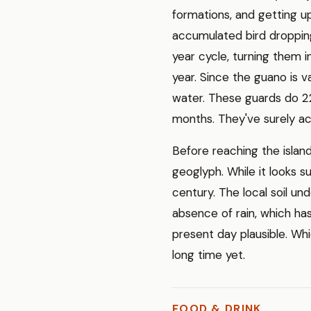
formations, and getting up
accumulated bird dropping
year cycle, turning them in
year. Since the guano is v
water. These guards do 22
months. They've surely ac
Before reaching the island
geoglyph. While it looks su
century. The local soil 
absence of rain, which has
present day plausible. Wh
long time yet.
FOOD & DRINK