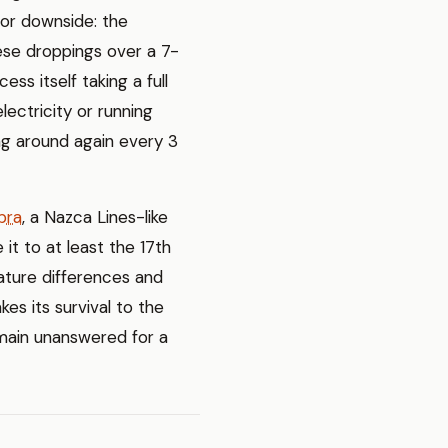
jor downside: the
ese droppings over a 7-
ess itself taking a full
lectricity or running
ng around again every 3
bra
, a Nazca Lines-like
 it to at least the 17th
ature differences and
kes its survival to the
emain unanswered for a