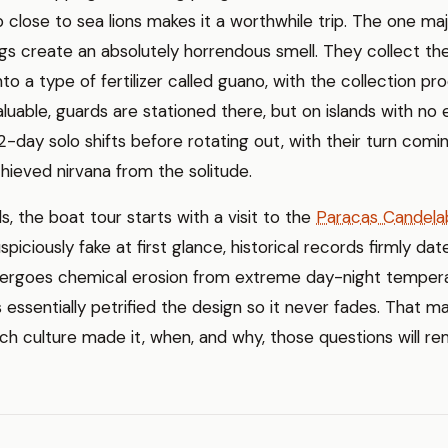
 close to sea lions makes it a worthwhile trip. The one ma
s create an absolutely horrendous smell. They collect th
to a type of fertilizer called guano, with the collection proc
aluable, guards are stationed there, but on islands with no e
-day solo shifts before rotating out, with their turn comi
hieved nirvana from the solitude.
s, the boat tour starts with a visit to the
Paracas Candela
spiciously fake at first glance, historical records firmly date
undergoes chemical erosion from extreme day-night temper
 essentially petrified the design so it never fades. That ma
ich culture made it, when, and why, those questions will r