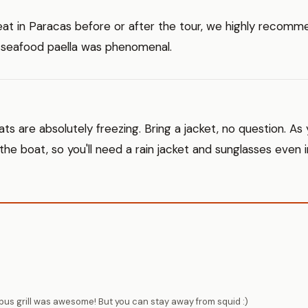
eat in Paracas before or after the tour, we highly recom
 seafood paella was phenomenal.
ts are absolutely freezing. Bring a jacket, no question. As
 the boat, so you'll need a rain jacket and sunglasses even
us grill was awesome! But you can stay away from squid :)