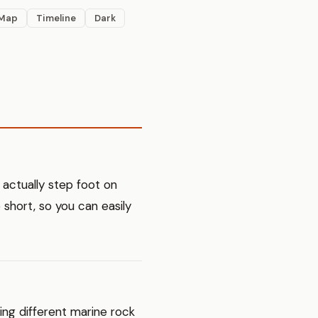
Map
Timeline
Dark
 actually step foot on
e short, so you can easily
ning different marine rock