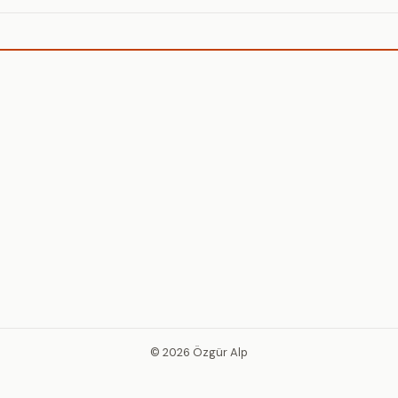
© 2026 Özgür Alp