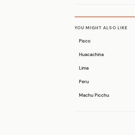
YOU MIGHT ALSO LIKE
Pisco
Huacachina
Lima
Peru
Machu Picchu