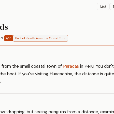
List
nds
ad
Part of: South America Grand Tour
7/10
t from the small coastal town of
Paracas
in Peru. You don't
the boat. If you're visiting Huacachina, the distance is quit
.
't jaw-dropping, but seeing penguins from a distance, exami