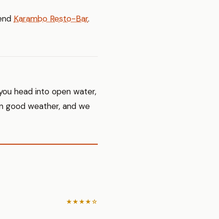
mend
Karambo Resto-Bar
.
 you head into open water,
 in good weather, and we
★★★★☆