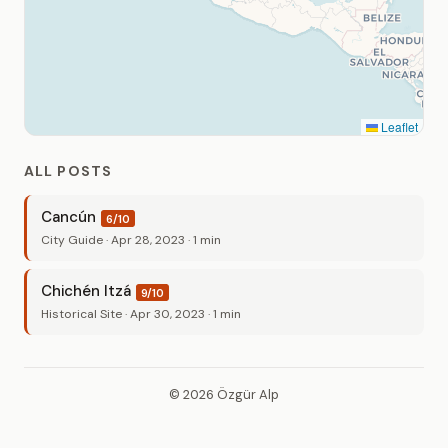
Leaflet
ALL POSTS
Cancún
6/10
City Guide · Apr 28, 2023 · 1 min
Chichén Itzá
9/10
Historical Site · Apr 30, 2023 · 1 min
© 2026 Özgür Alp