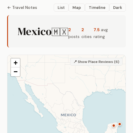
← Travel Notes
List
Map
Timeline
Dark
Mexico
🇲🇽
2
2
7.5
avg
posts
cities
rating
+
📍 Show Place Reviews (6)
−