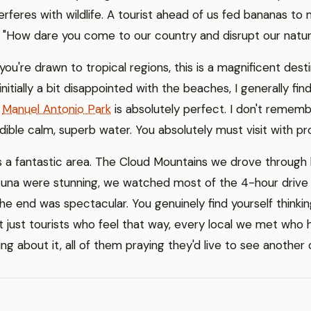
terferes with wildlife. A tourist ahead of us fed bananas to
: "How dare you come to our country and disrupt our natur
f you're drawn to tropical regions, this is a magnificent de
initially a bit disappointed with the beaches, I generally fin
t
Manuel Antonio Park
is absolutely perfect. I don't rememb
dible calm, superb water. You absolutely must visit with p
s a fantastic area. The Cloud Mountains we drove through 
tuna were stunning, we watched most of the 4-hour driv
e end was spectacular. You genuinely find yourself thinking
not just tourists who feel that way, every local we met who
ing about it, all of them praying they'd live to see another 