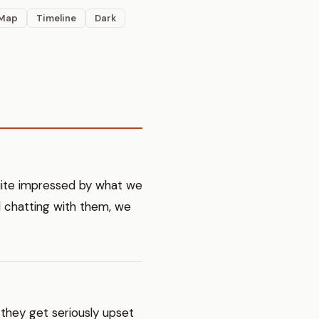
Map
Timeline
Dark
uite impressed by what we
d chatting with them, we
 they get seriously upset