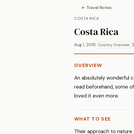
← Travel Notes
COSTA RICA
Costa Rica
Aug 1, 2019
2
Country Overview
OVERVIEW
An absolutely wonderful c
read beforehand, some of 
loved it even more.
WHAT TO SEE
Their approach to nature i