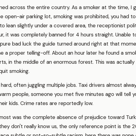
ned across the entire country. As a smoker at the time, I g
he open-air parking lot, smoking was prohibited, you had to
 to lean slightly under a covered area, the receptionist po
r, it was completely banned for 4 hours straight. Unable to r
 pure bad luck the guide turned around right at that mo
e a proper telling-off. About an hour later he found a smok
rts, in the middle of an enormous forest. This was actually
quit smoking.
 hard, often juggling multiple jobs. Taxi drivers almost alw
warm people, someone you met five minutes ago will tell yo
ir kids. Crime rates are reportedly low.
d most was the complete absence of prejudice toward Turk
hey don't really know us, the only reference point is the 
ace subtle or not-so-subtle racism, here there was none 