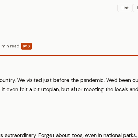
List
 min read
9/10
ountry. We visited just before the pandemic. We'd been q
it even felt a bit utopian, but after meeting the locals an
s extraordinary. Forget about zoos, even in national parks,