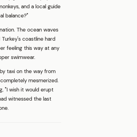
 monkeys, and a local guide
al balance?"
stination. The ocean waves
d Turkey's coastline hard
er feeling this way at any
roper swimwear.
by taxi on the way from
e completely mesmerized.
, "I wish it would erupt
 had witnessed the last
one.