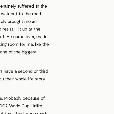
enuinely suffered. In the
 walk out to the road.
litely brought me an
esist, I lit up at the
ment. He came over, made
ing room for me, like the
 one of the biggest
ays have a second or third
u their whole life story
s. Probably because of
2002 World Cup. Unlike
of that. That alone made