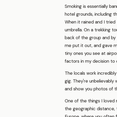
Smoking is essentially ban
hotel grounds, including t
When it rained and I tried
umbrella. On a trekking tou
back of the group and by
me put it out, and gave m
tiny ones you see at airpo
factors in my decision to 
The locals work incredibly
gig. They're unbelievably 
and show you photos of the
One of the things I love
the geographic distance, t
Europe, where you often f