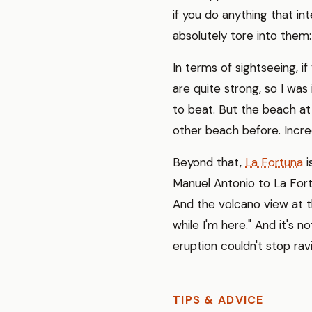
if you do anything that in
absolutely tore into them
In terms of sightseeing, i
are quite strong, so I was 
to beat. But the beach a
other beach before. Incre
Beyond that,
La Fortuna
i
Manuel Antonio to La For
And the volcano view at th
while I'm here." And it's 
eruption couldn't stop rav
TIPS & ADVICE