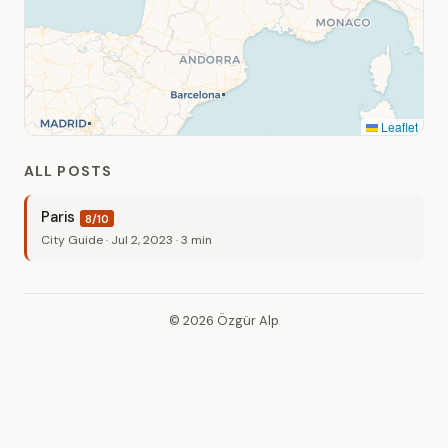
Leaflet
ALL POSTS
Paris
8/10
City Guide · Jul 2, 2023 · 3 min
© 2026 Özgür Alp