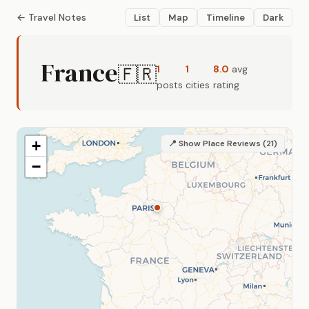
← Travel Notes
List
Map
Timeline
Dark
France
🇫🇷
1
1
8.0
avg
posts
cities
rating
+
📍 Show Place Reviews (21)
−