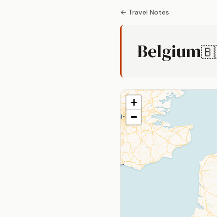
← Travel Notes
Belgium
🇧
+
−