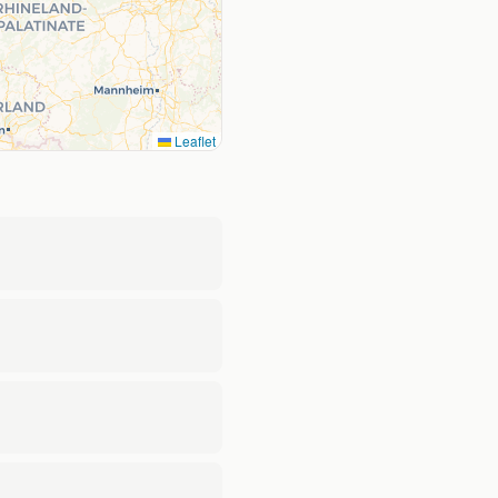
Leaflet