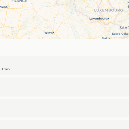
 1 min