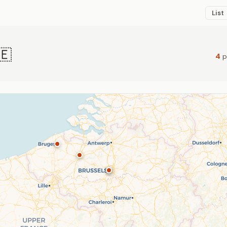
List
🇪
4
p