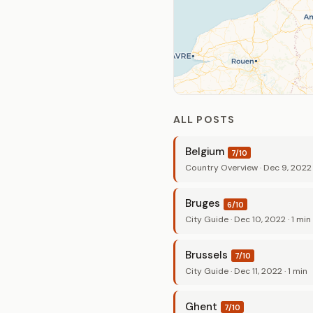
ALL POSTS
Belgium
7/10
Country Overview · Dec 9, 2022 ·
Bruges
6/10
City Guide · Dec 10, 2022 · 1 min
Brussels
7/10
City Guide · Dec 11, 2022 · 1 min
Ghent
7/10