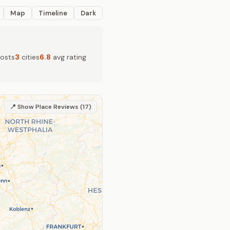
Map
Timeline
Dark
osts
3
cities
6.8
avg rating
📍 Show Place Reviews (17)